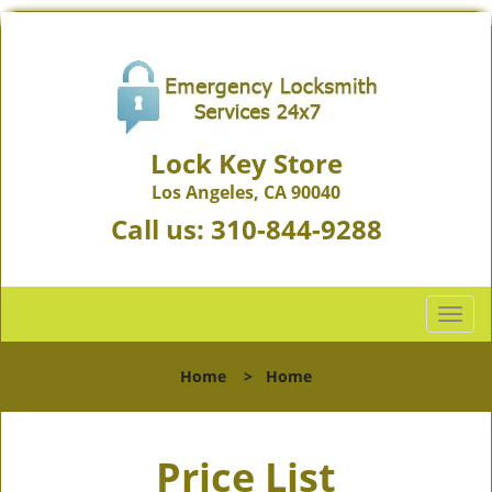
Lock Key Store
Los Angeles, CA 90040
Call us:
310-844-9288
T
o
g
Home
>
Home
g
l
e
Price List
n
a