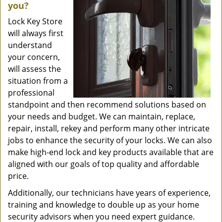
you?
Lock Key Store
will always first
understand
your concern,
will assess the
situation from a
professional
standpoint and then recommend solutions based on
your needs and budget. We can maintain, replace,
repair, install, rekey and perform many other intricate
jobs to enhance the security of your locks. We can also
make high-end lock and key products available that are
aligned with our goals of top quality and affordable
price.
Additionally, our technicians have years of experience,
training and knowledge to double up as your home
security advisors when you need expert guidance.