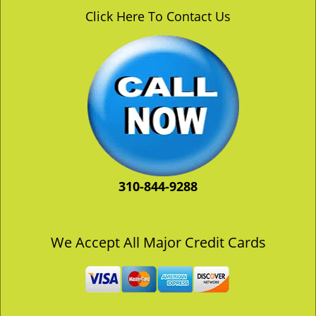
v
Click Here To Contact Us
i
g
a
t
i
o
n
310-844-9288
We Accept All Major Credit Cards