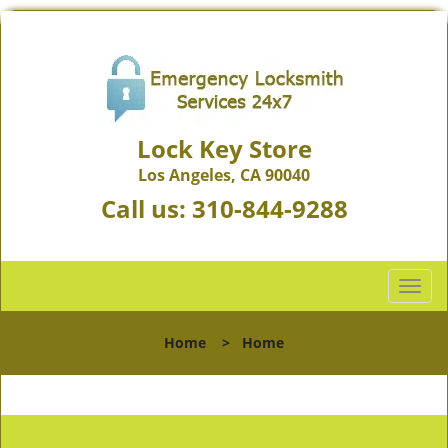
Lock Key Store
Los Angeles, CA 90040
Call us:
310-844-9288
T
o
g
Home
>
Home
g
l
e
n
a