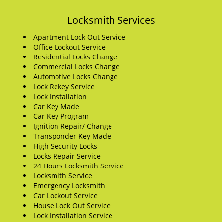
Locksmith Services
Apartment Lock Out Service
Office Lockout Service
Residential Locks Change
Commercial Locks Change
Automotive Locks Change
Lock Rekey Service
Lock Installation
Car Key Made
Car Key Program
Ignition Repair/ Change
Transponder Key Made
High Security Locks
Locks Repair Service
24 Hours Locksmith Service
Locksmith Service
Emergency Locksmith
Car Lockout Service
House Lock Out Service
Lock Installation Service