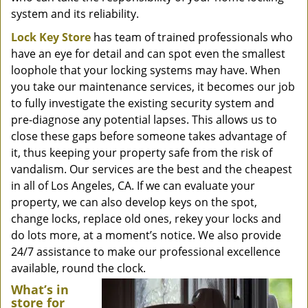
system and its reliability.
Lock Key Store
has team of trained professionals who
have an eye for detail and can spot even the smallest
loophole that your locking systems may have. When
you take our maintenance services, it becomes our job
to fully investigate the existing security system and
pre-diagnose any potential lapses. This allows us to
close these gaps before someone takes advantage of
it, thus keeping your property safe from the risk of
vandalism. Our services are the best and the cheapest
in all of Los Angeles, CA. If we can evaluate your
property, we can also develop keys on the spot,
change locks, replace old ones, rekey your locks and
do lots more, at a moment’s notice. We also provide
24/7 assistance to make our professional excellence
available, round the clock.
What’s in
store for