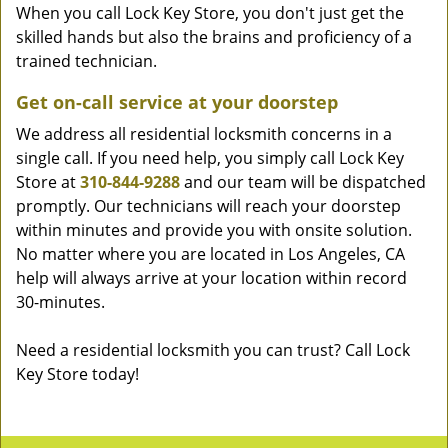
When you call Lock Key Store, you don't just get the
skilled hands but also the brains and proficiency of a
trained technician.
Get on-call service at your doorstep
We address all residential locksmith concerns in a
single call. If you need help, you simply call Lock Key
Store at
310-844-9288
and our team will be dispatched
promptly. Our technicians will reach your doorstep
within minutes and provide you with onsite solution.
No matter where you are located in Los Angeles, CA
help will always arrive at your location within record
30-minutes.
Need a residential locksmith you can trust? Call Lock
Key Store today!