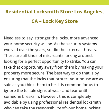
Residential Locksmith Store Los Angeles,
CA – Lock Key Store
Needless to say, stronger the locks, more advanced
your home security will be. As the security systems
evolved over the years, so did the external threats.
There are all kinds of miscreants lurking around,
looking for a perfect opportunity to strike. You can
take that opportunity away from them by making your
property more secure. The best way to do that is by
ensuring that the locks that protect your house are as
safe as you think them to be. It is common for us to
ignore the telltale signs of wear and tear until
someone breaks in. However, this is completely
avoidable by using professional residential locksmith
who can take the responsibility of your home locking